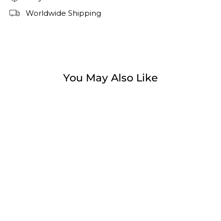
Worldwide Shipping
You May Also Like
Sale
Camden Breeze Sneaker
Regular
Sale
$99.99
$49.99
price
price