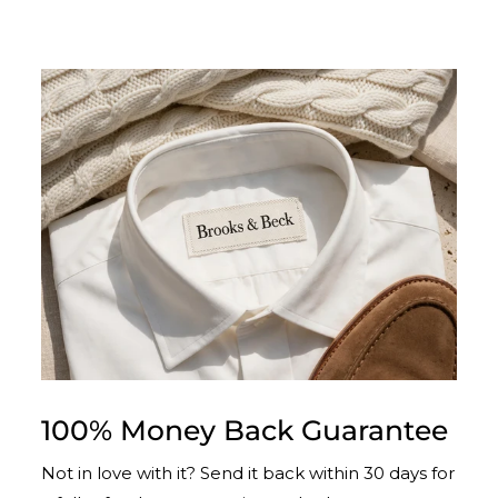
100% Money Back Guarantee
Not in love with it? Send it back within 30 days for