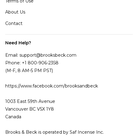
Terms of Use
About Us
Contact
Need Help?
Email: support@brooksbeck.com
Phone: +1 800-906-2358
(M-F, 8 AM-5 PM PST)
https://www.facebook.com/brooksandbeck
1003 East 59th Avenue
Vancouver BC V5X 1Y8
Canada
Brooks & Beck is operated by Saf Incense Inc.