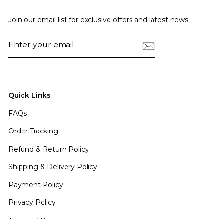
Join our email list for exclusive offers and latest news.
ENTER
SUBSCRIBE
YOUR
EMAIL
Quick Links
FAQs
Order Tracking
Refund & Return Policy
Shipping & Delivery Policy
Payment Policy
Privacy Policy