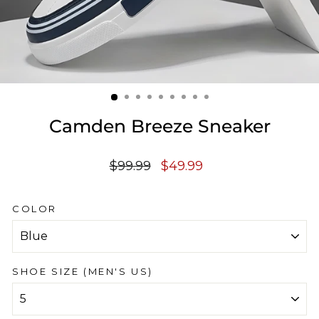
Camden Breeze Sneaker
Regular
Sale
$99.99
$49.99
price
price
COLOR
SHOE SIZE (MEN'S US)