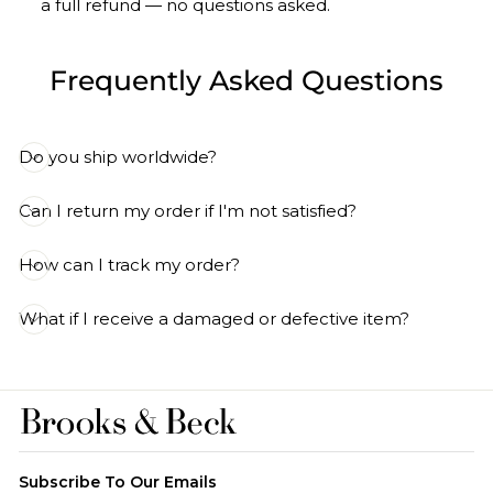
a full refund — no questions asked.
Frequently Asked Questions
Do you ship worldwide?
Can I return my order if I'm not satisfied?
How can I track my order?
What if I receive a damaged or defective item?
Subscribe To Our Emails