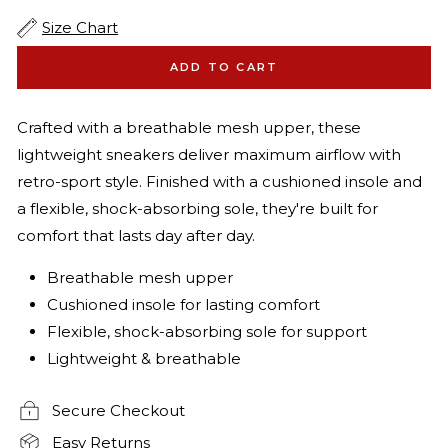
Size Chart
ADD TO CART
Crafted with a breathable mesh upper, these
lightweight sneakers deliver maximum airflow with
retro-sport style. Finished with a cushioned insole and
a flexible, shock-absorbing sole, they're built for
comfort that lasts day after day.
Breathable mesh upper
Cushioned insole for lasting comfort
Flexible, shock-absorbing sole for support
Lightweight & breathable
Secure Checkout
Easy Returns