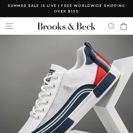
Skip
SUMMER SALE IS LIVE | FREE WORLDWIDE SHIPPING
to
OVER $100
Pause
content
slideshow
Site navigation
Search
Ca