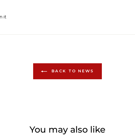
Pin
n it
on
Pinterest
BACK TO NEWS
You may also like