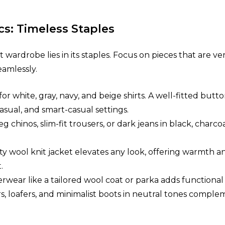
cs: Timeless Staples
wardrobe lies in its staples. Focus on pieces that are vers
amlessly.
 for white, gray, navy, and beige shirts. A well-fitted b
asual, and smart-casual settings.
leg chinos, slim-fit trousers, or dark jeans in black, charc
ity wool knit jacket elevates any look, offering warmth 
.
erwear like a tailored wool coat or parka adds functional 
ers, loafers, and minimalist boots in neutral tones comp