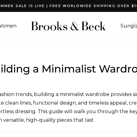
MMER SALE IS LIVE | FREE WORLDWIDE SHIPPING OVER $
Pause
slideshow
Women
Sungla
ilding a Minimalist Wardr
shion trends, building a minimalist wardrobe provides sim
 clean lines, functional design, and timeless appeal, cr
tless dressing. This guide will walk you through the key 
versatile, high-quality pieces that last.