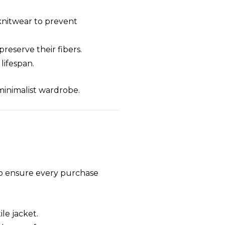
 knitwear to prevent
preserve their fibers.
lifespan.
 minimalist wardrobe.
to ensure every purchase
ile jacket.