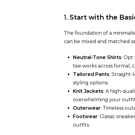
1.
Start with the Basi
The foundation of a minimalist 
can be mixed and matched se
Neutral-Tone Shirts
: Opt
tee works across formal, c
Tailored Pants
: Straight-
styling options.
Knit Jackets
: A high-qual
overwhelming your outfit
Outerwear
: Timeless out
Footwear
: Classic sneak
outfits.