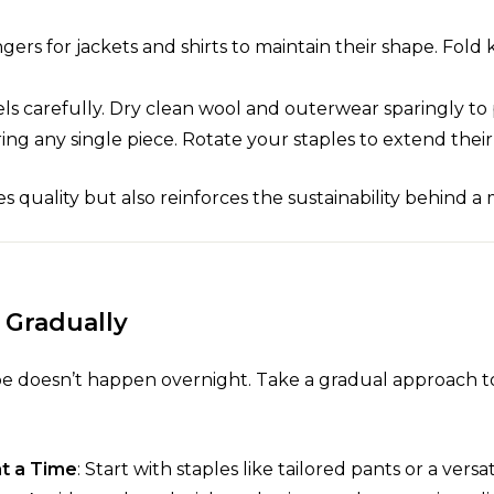
ers for jackets and shirts to maintain their shape. Fold
els carefully. Dry clean wool and outerwear sparingly to 
ing any single piece. Rotate your staples to extend their 
s quality but also reinforces the sustainability behind a
 Gradually
be doesn’t happen overnight. Take a gradual approach 
at a Time
: Start with staples like tailored pants or a versat