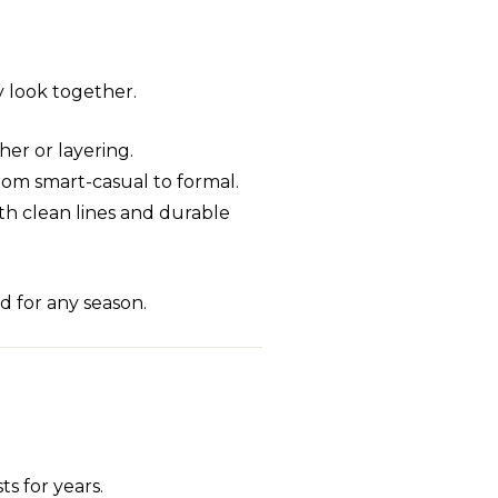
ry look together.
her or layering.
from smart-casual to formal.
with clean lines and durable
d for any season.
s for years.