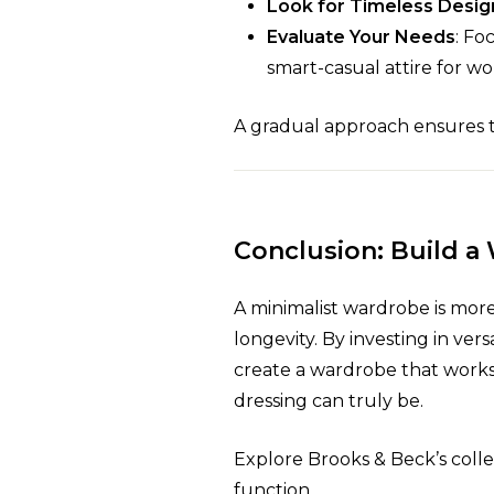
Look for Timeless Desig
Evaluate Your Needs
: Fo
smart-casual attire for wo
A gradual approach ensures th
Conclusion: Build a
A minimalist wardrobe is more th
longevity. By investing in vers
create a wardrobe that works 
dressing can truly be.
Explore Brooks & Beck’s coll
function.