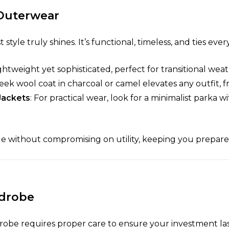
 Outerwear
style truly shines. It’s functional, timeless, and ties eve
ightweight yet sophisticated, perfect for transitional weat
sleek wool coat in charcoal or camel elevates any outfit, 
Jackets
: For practical wear, look for a minimalist parka 
le without compromising on utility, keeping you prepare
rdrobe
robe requires proper care to ensure your investment last