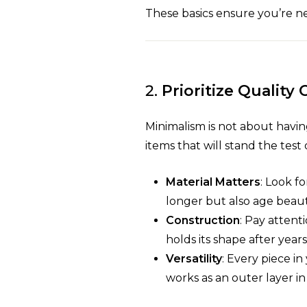
These basics ensure you’re nev
2.
Prioritize Quality
Minimalism is not about having
items that will stand the test 
Material Matters
: Look f
longer but also age beauti
Construction
: Pay attent
holds its shape after years
Versatility
: Every piece i
works as an outer layer in 