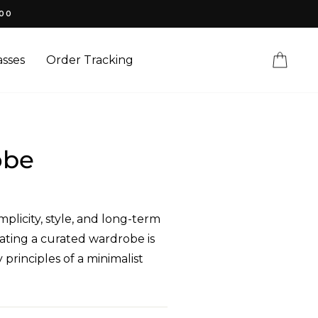
100
Cart
sses
Order Tracking
obe
plicity, style, and long-term
eating a curated wardrobe is
principles of a minimalist