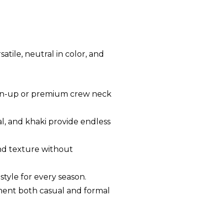
atile, neutral in color, and
utton-up or premium crew neck
oal, and khaki provide endless
and texture without
style for every season.
lement both casual and formal