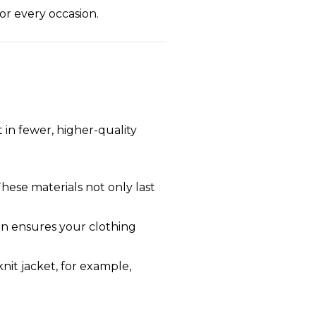
for every occasion.
t in fewer, higher-quality
These materials not only last
ion ensures your clothing
nit jacket, for example,