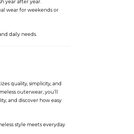
sh year after year.
sual wear for weekends or
and daily needs.
izes quality, simplicity, and
timeless outerwear, you’ll
ity, and discover how easy
meless style meets everyday