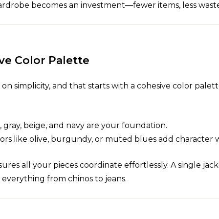
r wardrobe becomes an investment—fewer items, less wast
ve Color Palette
on simplicity, and that starts with a cohesive color palett
k, gray, beige, and navy are your foundation.
lors like olive, burgundy, or muted blues add character
sures all your pieces coordinate effortlessly. A single jac
h everything from chinos to jeans.