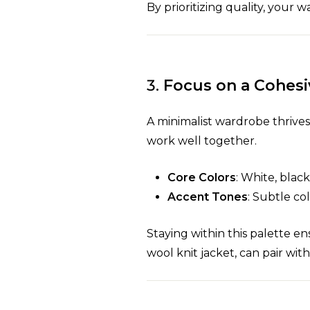
By prioritizing quality, you
3.
Focus on a Cohesi
A minimalist wardrobe thrives 
work well together.
Core Colors
: White, blac
Accent Tones
: Subtle co
Staying within this palette en
wool knit jacket, can pair wit