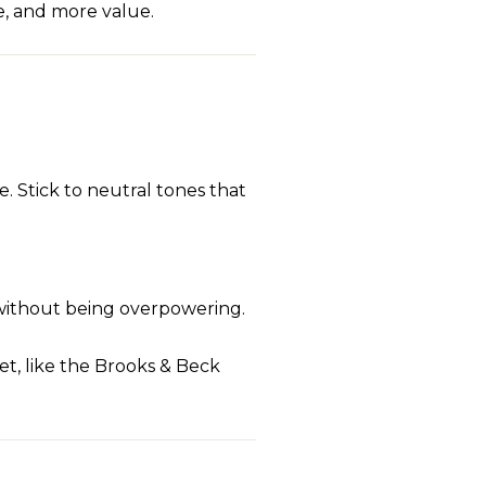
e, and more value.
e. Stick to neutral tones that
 without being overpowering.
ket, like the Brooks & Beck