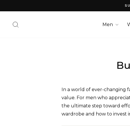
Skip
SU
to
content
Search
Men
Bu
In a world of ever-changing fa
value. For men who appreciate
the ultimate step toward effor
wardrobe and how to invest in 