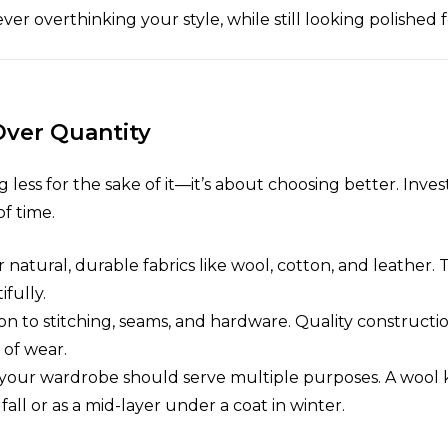
er overthinking your style, while still looking polished 
 Over Quantity
 less for the sake of it—it’s about choosing better. Inves
of time.
or natural, durable fabrics like wool, cotton, and leather. 
fully.
ion to stitching, seams, and hardware. Quality construct
 of wear.
n your wardrobe should serve multiple purposes. A wool k
fall or as a mid-layer under a coat in winter.