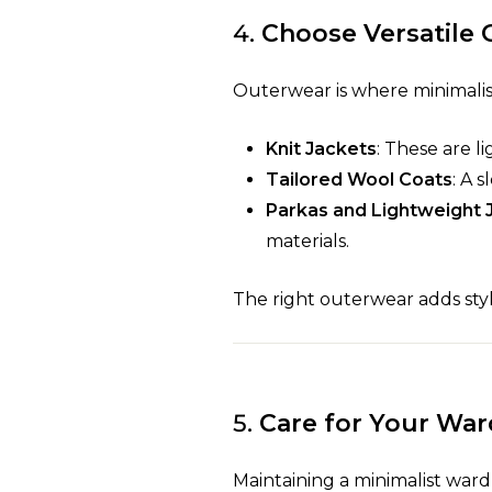
4.
Choose Versatile
Outerwear is where minimalist 
Knit Jackets
: These are l
Tailored Wool Coats
: A 
Parkas and Lightweight 
materials.
The right outerwear adds sty
5.
Care for Your Wa
Maintaining a minimalist ward