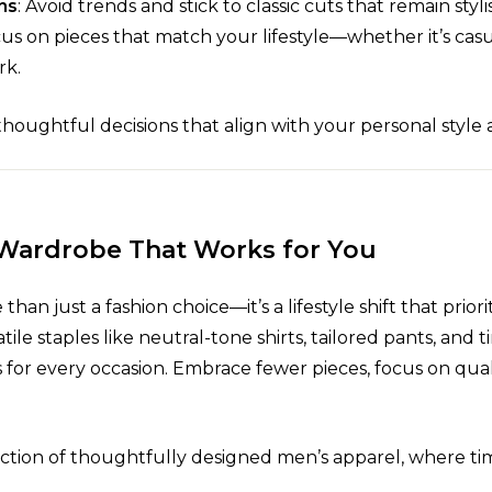
ns
: Avoid trends and stick to classic cuts that remain styli
cus on pieces that match your lifestyle—whether it’s ca
rk.
oughtful decisions that align with your personal style 
 Wardrobe That Works for You
an just a fashion choice—it’s a lifestyle shift that priorit
atile staples like neutral-tone shirts, tailored pants, and 
for every occasion. Embrace fewer pieces, focus on qual
ection of thoughtfully designed men’s apparel, where ti