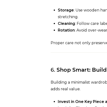
Storage
: Use wooden hang
stretching.
Cleaning
: Follow care lab
Rotation
: Avoid over-wear
Proper care not only preserve
6.
Shop Smart: Build
Building a minimalist wardro
adds real value.
Invest in One Key Piece 